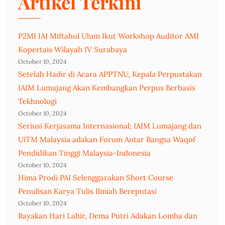
Artikel Terkini
P2MI IAI Miftahul Ulum Ikut Workshop Auditor AMI
Kopertais Wilayah IV Surabaya
October 10, 2024
Setelah Hadir di Acara APPTNU, Kepala Perpustakan
IAIM Lumajang Akan Kembangkan Perpus Berbasis
Tekhnologi
October 10, 2024
Seriusi Kerjasama Internasional; IAIM Lumajang dan
UiTM Malaysia adakan Forum Antar Bangsa Waqof
Pendidikan Tinggi Malaysia-Indonesia
October 10, 2024
Hima Prodi PAI Selenggarakan Short Course
Penulisan Karya Tulis Ilmiah Bereputasi
October 10, 2024
Rayakan Hari Lahir, Dema Putri Adakan Lomba dan