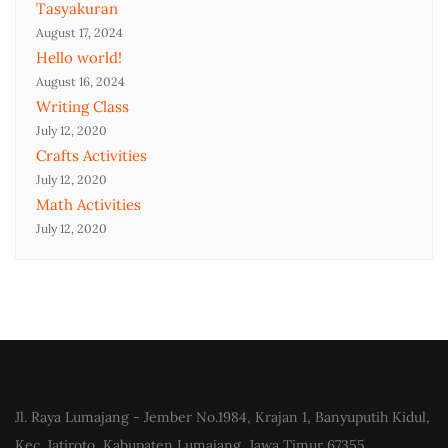
Tasyakuran
August 17, 2024
Hello world!
August 16, 2024
Writing Class
July 12, 2020
Crafts Activities
July 12, 2020
Math Activities
July 12, 2020
Jl. Raya Lumajang - Jember No.1984, Krajan 1, Banyuputih Kidul,
Kec. Jatiroto, Kabupaten Lumajang, Jawa Timur 67355