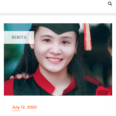
BERITA
July 12, 2020