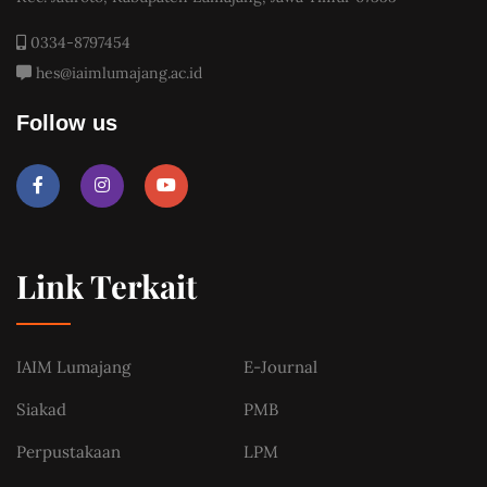
0334-8797454
hes@iaimlumajang.ac.id
Follow us
Link Terkait
IAIM Lumajang
E-Journal
Siakad
PMB
Perpustakaan
LPM