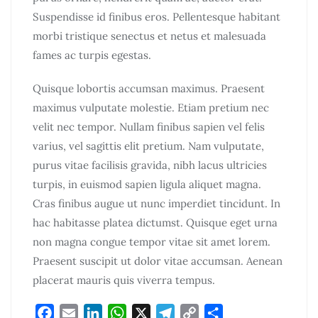
Suspendisse id finibus eros. Pellentesque habitant
morbi tristique senectus et netus et malesuada
fames ac turpis egestas.
Quisque lobortis accumsan maximus. Praesent
maximus vulputate molestie. Etiam pretium nec
velit nec tempor. Nullam finibus sapien vel felis
varius, vel sagittis elit pretium. Nam vulputate,
purus vitae facilisis gravida, nibh lacus ultricies
turpis, in euismod sapien ligula aliquet magna.
Cras finibus augue ut nunc imperdiet tincidunt. In
hac habitasse platea dictumst. Quisque eget urna
non magna congue tempor vitae sit amet lorem.
Praesent suscipit ut dolor vitae accumsan. Aenean
placerat mauris quis viverra tempus.
F
E
L
W
X
T
C
S