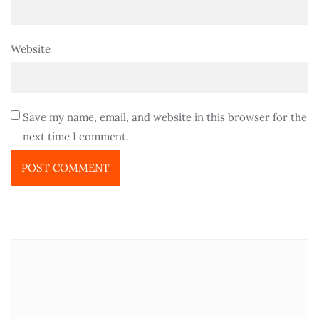
Website
Save my name, email, and website in this browser for the
next time I comment.
P
SETELAH HADIR DI ACARA APPTNU, KEPALA
S