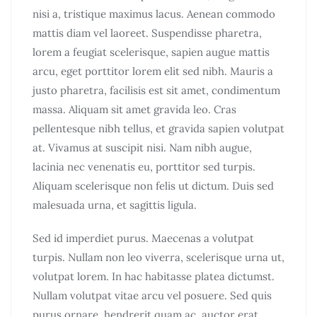
nisi a, tristique maximus lacus. Aenean commodo
mattis diam vel laoreet. Suspendisse pharetra,
lorem a feugiat scelerisque, sapien augue mattis
arcu, eget porttitor lorem elit sed nibh. Mauris a
justo pharetra, facilisis est sit amet, condimentum
massa. Aliquam sit amet gravida leo. Cras
pellentesque nibh tellus, et gravida sapien volutpat
at. Vivamus at suscipit nisi. Nam nibh augue,
lacinia nec venenatis eu, porttitor sed turpis.
Aliquam scelerisque non felis ut dictum. Duis sed
malesuada urna, et sagittis ligula.
Sed id imperdiet purus. Maecenas a volutpat
turpis. Nullam non leo viverra, scelerisque urna ut,
volutpat lorem. In hac habitasse platea dictumst.
Nullam volutpat vitae arcu vel posuere. Sed quis
purus ornare, hendrerit quam ac, auctor erat.