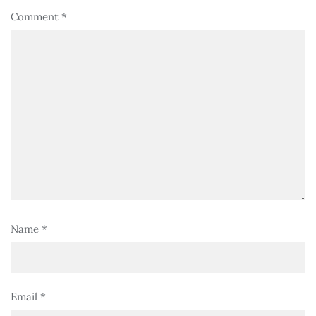
Comment
*
Name
*
Email
*