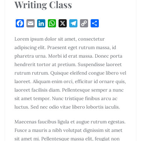
Writing Class
F
E
L
W
X
T
C
S
a
m
i
h
e
o
h
Lorem ipsum dolor sit amet, consectetur
c
a
n
a
l
p
a
adipiscing elit. Praesent eget rutrum massa, id
e
i
k
t
e
y
r
pharetra urna. Morbi id erat massa. Donec porta
b
l
e
s
g
L
e
o
d
A
r
i
hendrerit tortor at pretium. Suspendisse laoreet
o
I
p
a
n
rutrum rutrum. Quisque eleifend congue libero vel
k
n
p
m
k
laoreet. Aliquam enim orci, efficitur id ornare quis,
laoreet facilisis diam. Pellentesque semper a nunc
sit amet tempor. Nunc tristique finibus arcu ac
luctus. Sed nec odio vitae libero lobortis iaculis.
Maecenas faucibus ligula et augue rutrum egestas.
Fusce a mauris a nibh volutpat dignissim sit amet
sit amet mi. Pellentesque massa elit, feugiat non